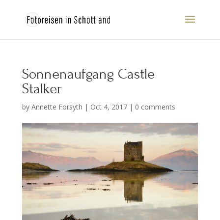
Sonnenaufgang Castle
Stalker
by
Annette Forsyth
|
Oct 4, 2017
|
0 comments